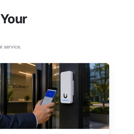
 Your
l service.