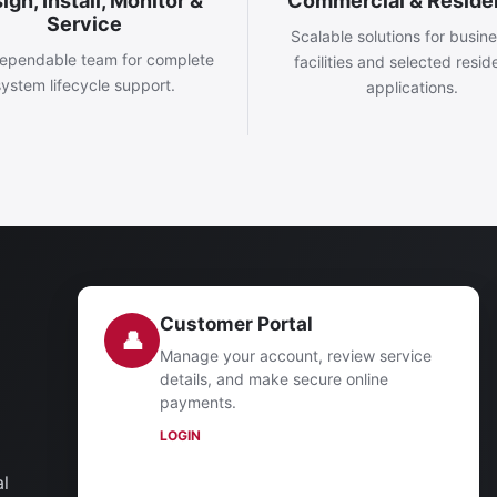
ign, Install, Monitor &
Commercial & Residen
Service
Scalable solutions for busin
ependable team for complete
facilities and selected reside
system lifecycle support.
applications.
Customer Portal
👤
Manage your account, review service
details, and make secure online
payments.
LOGIN
al