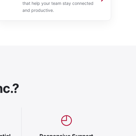
that help your team stay connected
and productive.
nc.?
◴