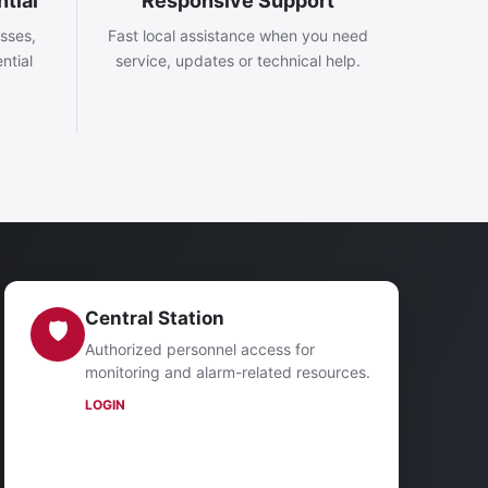
tial
Responsive Support
esses,
Fast local assistance when you need
ntial
service, updates or technical help.
Central Station
🛡
Authorized personnel access for
monitoring and alarm-related resources.
LOGIN