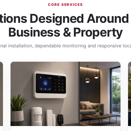
CORE SERVICES
tions Designed Around
Business & Property
nal installation, dependable monitoring and responsive loca