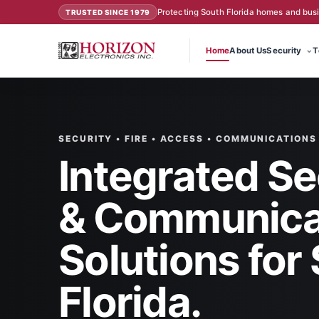
Protecting South Florida homes and bus
TRUSTED SINCE 1979
Home
About Us
Security
T
SECURITY • FIRE • ACCESS • COMMUNICATIONS
Integrated Se
& Communica
Solutions for
Florida.