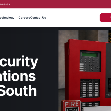
inesses
echnology
Careers
Contact Us
curity
tions
 South