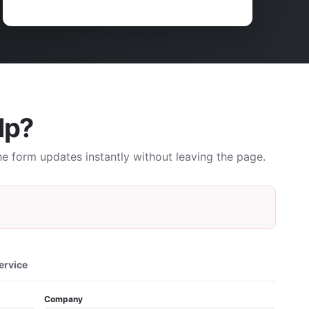
lp?
e form updates instantly without leaving the page.
ervice
Company