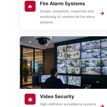
Fire Alarm Systems
🔥
Design, installation, inspection and
→
monitoring of commercial fire alarm
systems.
Video Security
◉
High-definition surveillance systems
→