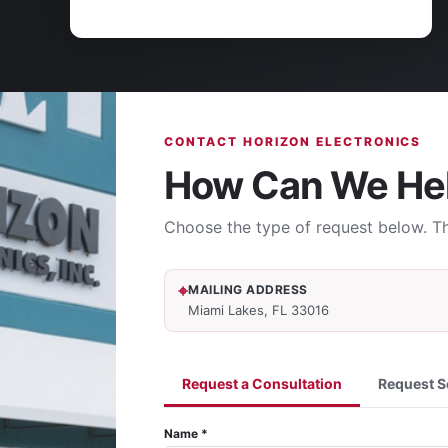
CONTACT HORIZON ELECTRONICS
How Can We He
Choose the type of request below. Th
MAILING ADDRESS
Miami Lakes, FL 33016
Request a Consultation
Request S
Name *