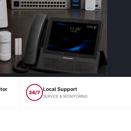
tor
Local Support
24/7
SERVICE & MONITORING