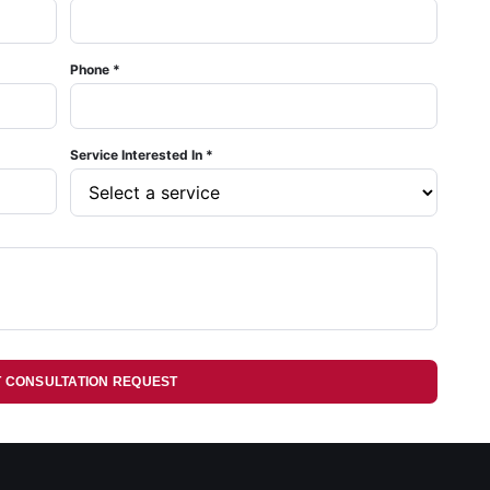
Phone *
Service Interested In *
T CONSULTATION REQUEST