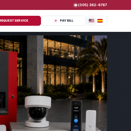
(305) 362-6767
☎
REQUEST SERVICE
PAY BILL
↗