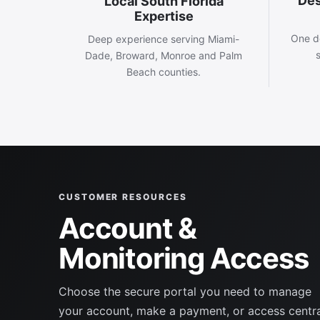
Des
Local South Florida
Expertise
One d
Deep experience serving Miami-
Dade, Broward, Monroe and Palm
Beach counties.
CUSTOMER RESOURCES
Account &
Monitoring Access
Choose the secure portal you need to manage
your account, make a payment, or access centr