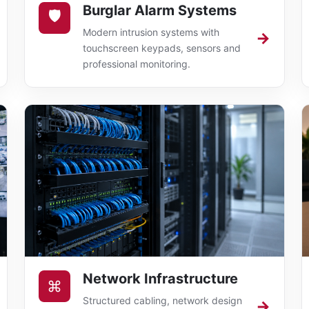
Burglar Alarm Systems
🛡
Modern intrusion systems with
→
touchscreen keypads, sensors and
professional monitoring.
Network Infrastructure
⌘
Structured cabling, network design
→