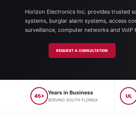
Horizon Electronics Inc. provides trusted so
systems, burglar alarm systems, access con
surveillance, computer networks and VoIP 
REQUEST A CONSULTATION
Years in Business
45+
UL
SERVING SOUTH FLORIDA