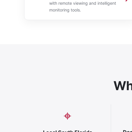
with remote viewing and intelligent
monitoring tools.
Why
⌖