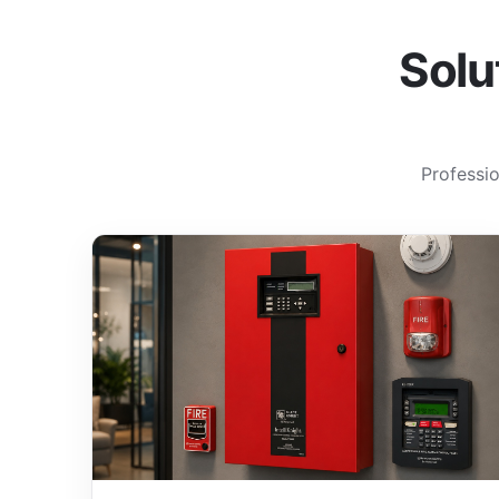
Solu
Professio