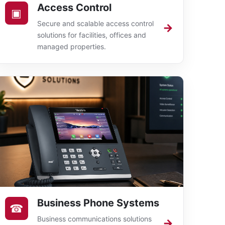
Access Control
▣
Secure and scalable access control
→
solutions for facilities, offices and
managed properties.
Business Phone Systems
☎
Business communications solutions
→