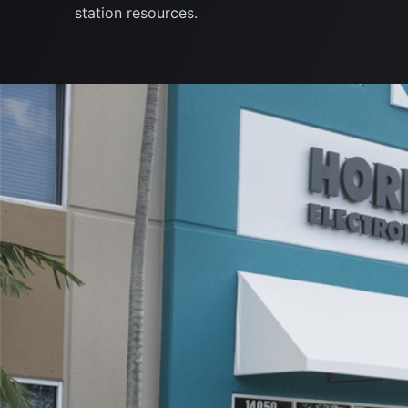
station resources.