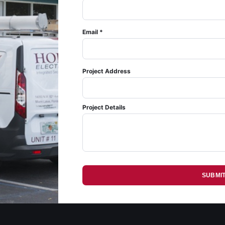
Email *
Project Address
Project Details
SUBMI