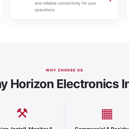
and reliable connectivity for your
operations.
WHY CHOOSE US
 Horizon Electronics I
⚒
▦