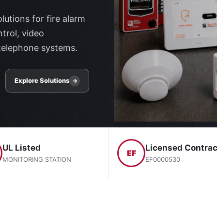
lutions for fire alarm
trol, video
telephone systems.
Explore Solutions
→
UL Listed
Licensed Contrac
EF
MONITORING STATION
EF0000530